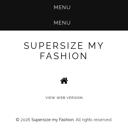
MENU
MENU
SUPERSIZE MY
FASHION
VIEW WEB VERSION
©
2026
Supersize my Fashion
. All rights reserved.