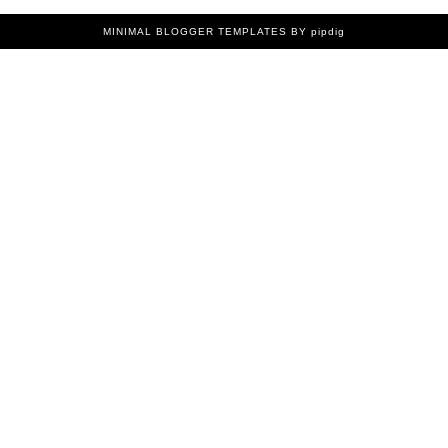
MINIMAL BLOGGER TEMPLATES
BY pipdig