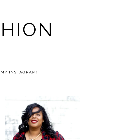
SHION
 MY INSTAGRAM!