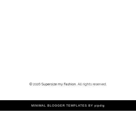
©
2026
Supersize my Fashion
. All rights reserved.
MINIMAL BLOGGER TEMPLATES
BY pipdig