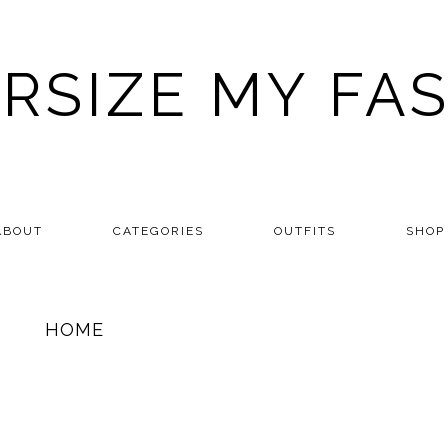
RSIZE MY FA
ABOUT
CATEGORIES
OUTFITS
SHOP
HOME