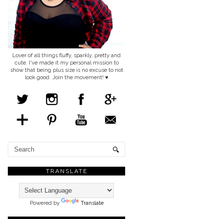
Lover of all things fluffy, sparkly, pretty and
cute. I've made it my personal mission to
show that being plus size is no excuse to not
look good. Join the movement! ♥
TRANSLATE
Powered by
Translate