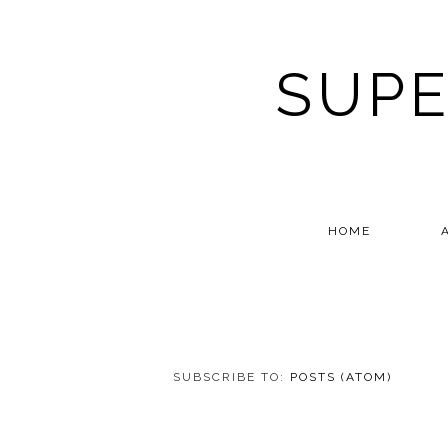
SUPE
HOME
SUBSCRIBE TO:
POSTS (ATOM)