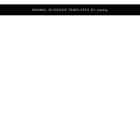
MINIMAL BLOGGER TEMPLATES
BY pipdig