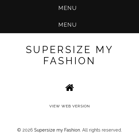
MENU
MENU
SUPERSIZE MY
FASHION
VIEW WEB VERSION
©
2026
Supersize my Fashion
. All rights reserved.