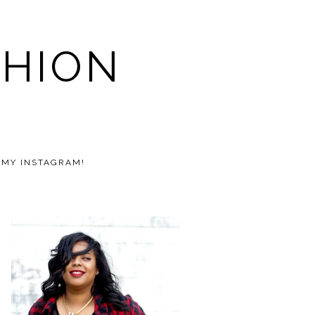
SHION
 MY INSTAGRAM!