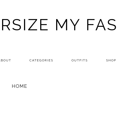
RSIZE MY FA
ABOUT
CATEGORIES
OUTFITS
SHOP
HOME