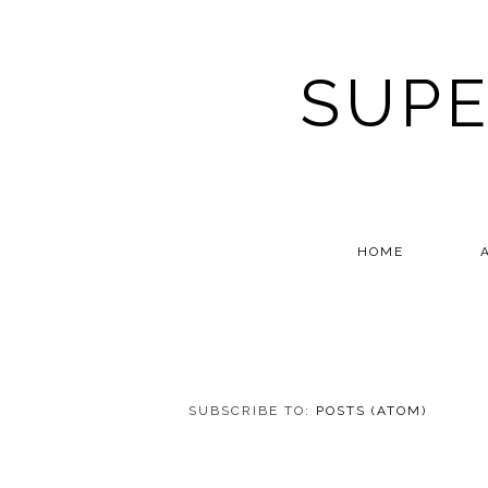
SUPE
HOME
SUBSCRIBE TO:
POSTS (ATOM)