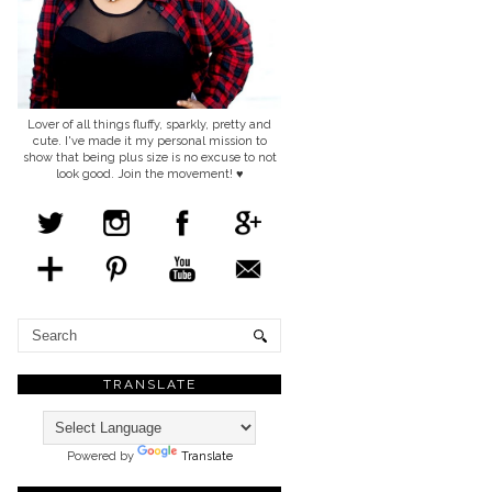
Lover of all things fluffy, sparkly, pretty and
cute. I've made it my personal mission to
show that being plus size is no excuse to not
look good. Join the movement! ♥
TRANSLATE
Powered by
Translate