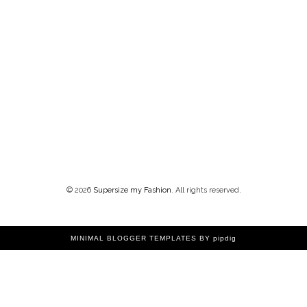
©
2026
Supersize my Fashion
. All rights reserved.
MINIMAL BLOGGER TEMPLATES
BY pipdig