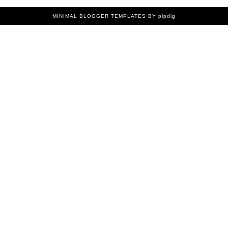
MINIMAL BLOGGER TEMPLATES
BY pipdig