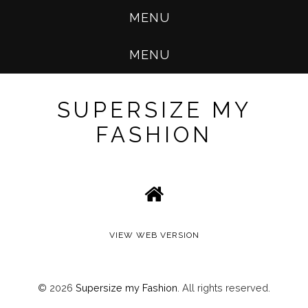
MENU
MENU
SUPERSIZE MY
FASHION
VIEW WEB VERSION
©
2026
Supersize my Fashion
. All rights reserved.